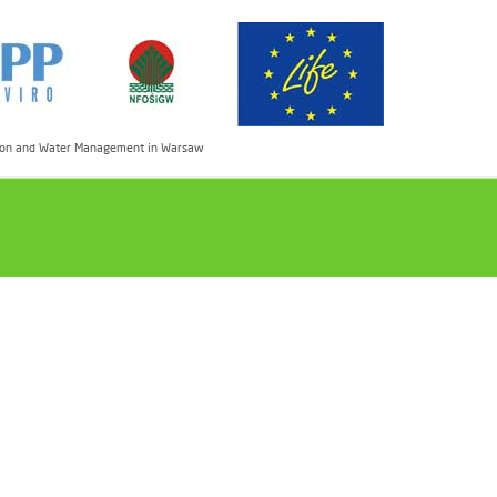
ection and Water Management in Warsaw