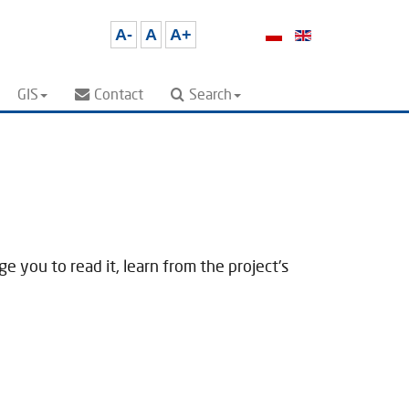
A-
A
A+
GIS
Contact
Search
 you to read it, learn from the project's