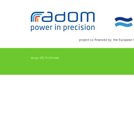
project co-financed by: the European
design ARJ Multimedia