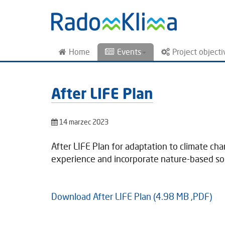
Home
Events
Project objecti
After LIFE Plan
14 marzec 2023
After LIFE Plan for adaptation to climate ch
experience and incorporate nature-based solu
Download After LIFE Plan (4.98 MB ,PDF)