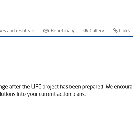
ves and results
Beneficiary
Gallery
Links
ange after the LIFE project has been prepared. We encourage
tions into your current action plans.