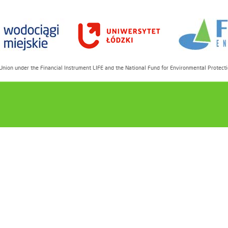
 Union under the Financial Instrument LIFE and the National Fund for Environmental Prot