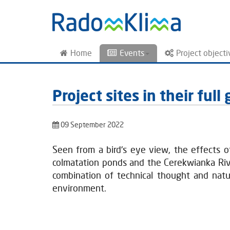
Home
Events
Project objecti
Project sites in their ful
09 September 2022
Seen from a bird's eye view, the effects 
colmatation ponds and the Cerekwianka River
combination of technical thought and natu
environment.