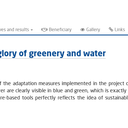
ves and results
Beneficiary
Gallery
Links
l glory of greenery and water
of the adaptation measures implemented in the project o
 are clearly visible in blue and green, which is exactly 
re-based tools perfectly reflects the idea of sustaina