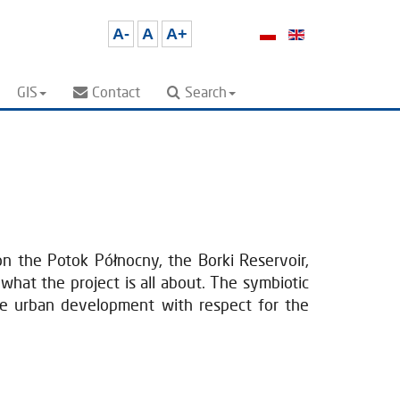
A-
A
A+
GIS
Contact
Search
n the Potok Północny, the Borki Reservoir,
what the project is all about. The symbiotic
ble urban development with respect for the