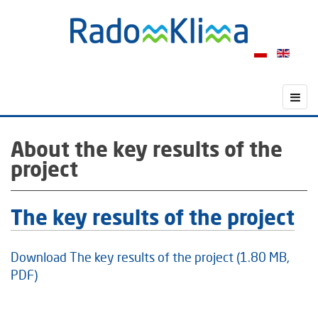
About the key results of the
project
The key results of the project
Download The key results of the project (1.80 MB,
PDF)