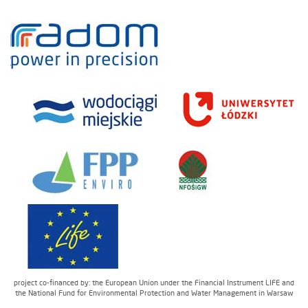
project co-financed by: the European Union under the Financial Instrument LIFE and
the National Fund for Environmental Protection and Water Management in Warsaw