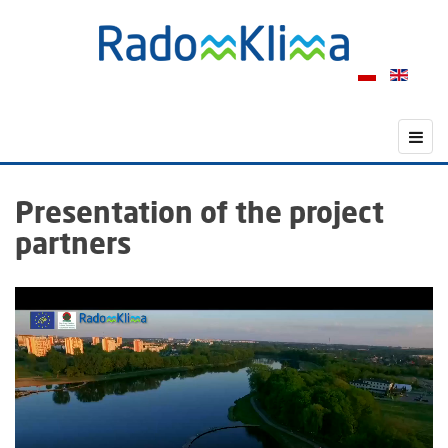
Presentation of the project
partners