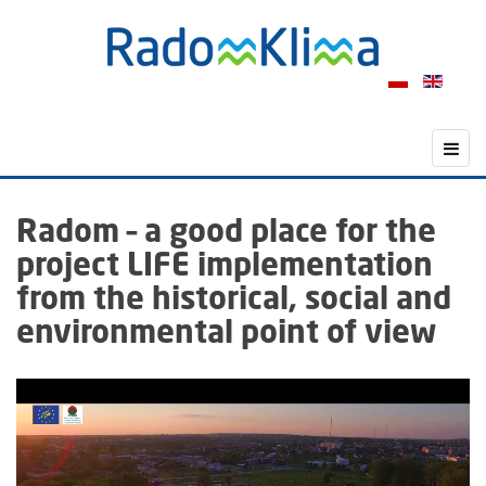
Radom – a good place for the
project LIFE implementation
from the historical, social and
environmental point of view