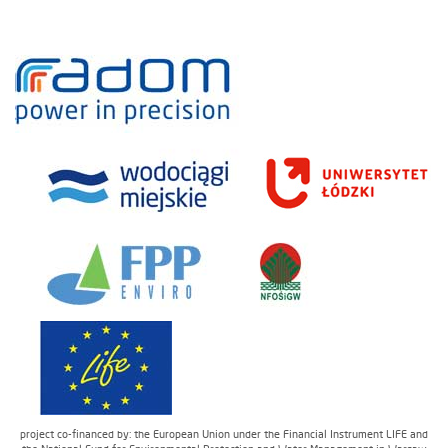
project co-financed by: the European Union under the Financial Instrument LIFE and