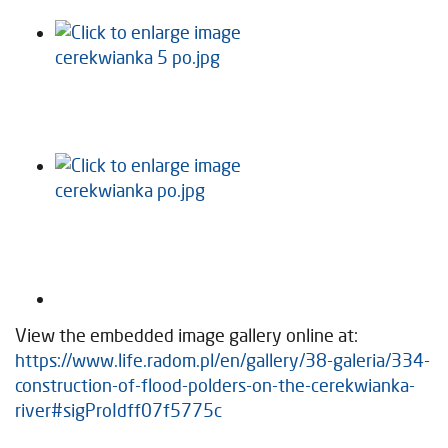
View the embedded image gallery online at:
https://www.life.radom.pl/en/gallery/38-galeria/334-
construction-of-flood-polders-on-the-cerekwianka-
river#sigProIdff07f5775c