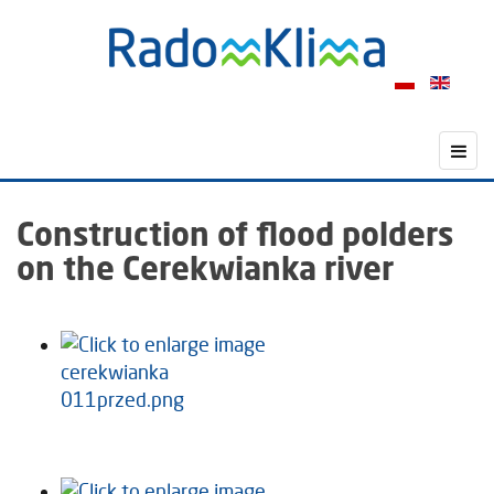
Construction of flood polders
on the Cerekwianka river